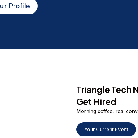
ur Profile
Triangle Tech 
Get Hired
Morning coffee, real conver
Your Current Event