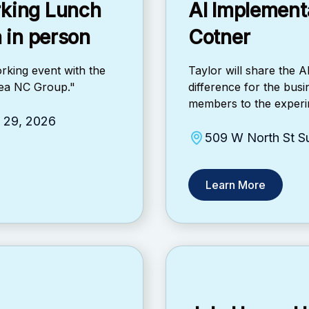
rking Lunch
AI Implementa
a in person
Cotner
rking event with the
Taylor will share the 
Area NC Group."
difference for the bus
members to the experim
y 29, 2026
509 W North St Su
Learn More