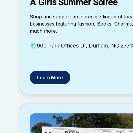
A Girls Summer Soirée
​Shop and support an incredible lineup of lo
businesses featuring fashion, Books, Charms
much more.
900 Park Offices Dr, Durham, NC 2771
Learn More