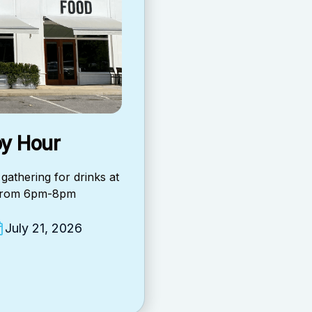
y Hour
gathering for drinks at
 from 6pm-8pm
July 21, 2026