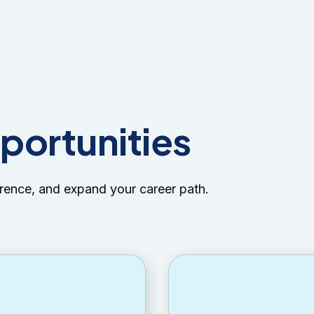
portunities
erence, and expand your career path.