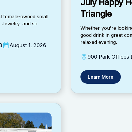
July Happy H
Triangle
cal female-owned small
, Jewelry, and so
​Whether you're looking
good drink in great com
relaxed evening.
3
August 1, 2026
900 Park Offices
Learn More