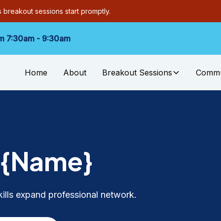
as breakout sessions start promptly.
m 7:30am - 9:30am
Home
About
Breakout Sessions
Commu
k
{Name}
kills expand professional network.