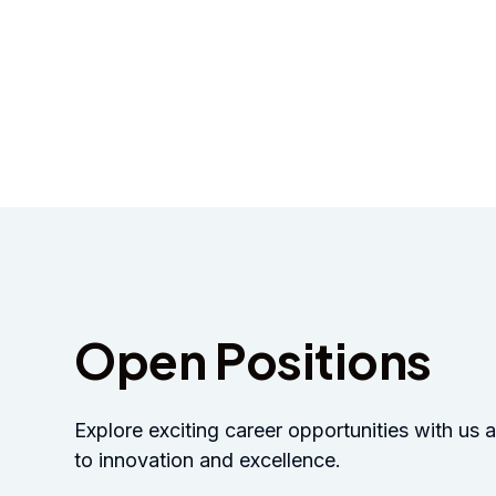
2026
Open Positions
Explore exciting career opportunities with u
to innovation and excellence.