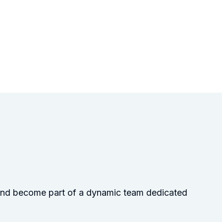
s and become part of a dynamic team dedicated