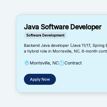
Java Software Developer
Software Development
Backend Java developer (Java 11/17, Spring
a hybrid role in Morrisville, NC. 6-month contr
Morrisville, NC
Contract
Apply Now