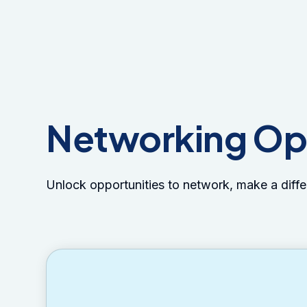
Networking Op
Unlock opportunities to network, make a diff