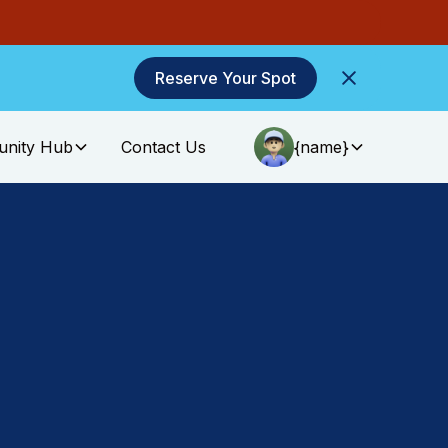
Reserve Your Spot
nity Hub
Contact Us
{name}