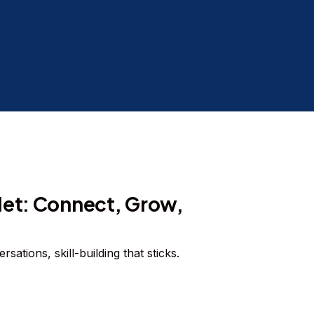
Net: Connect, Grow,
sations, skill-building that sticks.