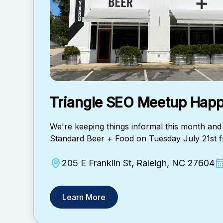
Triangle SEO Meetup Happ
​We're keeping things informal this month and 
Standard Beer + Food on Tuesday July 21st
205 E Franklin St, Raleigh, NC 27604
Learn More