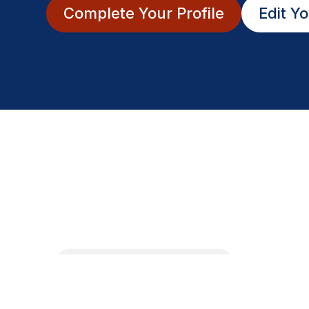
Complete Your Profile
Edit Yo
Fri
August 21st