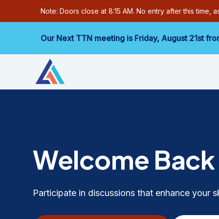
Note: Doors close at 8:15 AM. No entry after this time, 
Our Next TTN meeting is Friday,
August 21st
fro
Welcome Bac
Participate in discussions that enhance your s