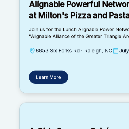
Alignable Powerful Netwo
at ​Milton's Pizza and Past
Join us for the Lunch Alignable Power Netwo
"Alignable Alliance of the Greater Triangle 
8853 Six Forks Rd · Raleigh, NC
Jul
Learn More