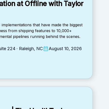
tion at Offline with Taylor
AI implementations that have made the biggest
iness from shipping features to 10,000+
ental pipelines running behind the scenes.
ite 224 · Raleigh, NC
August 10, 2026