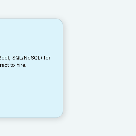
 Boot, SQL/NoSQL) for
act to hire.