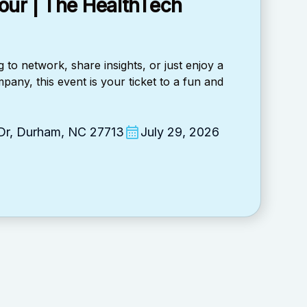
our | The HealthTech
 to network, share insights, or just enjoy a
pany, this event is your ticket to a fun and
 Dr, Durham, NC 27713
July 29, 2026